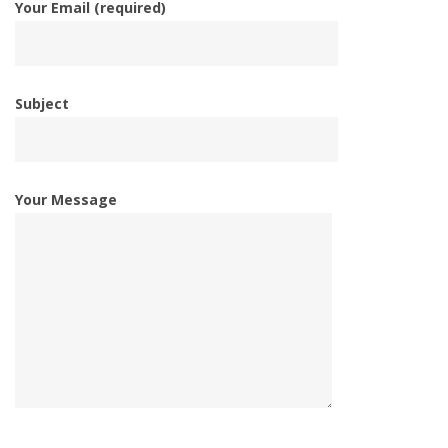
Your Email (required)
Subject
Your Message