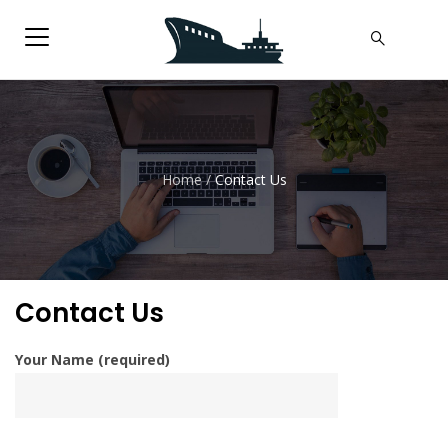
Home
/
Contact Us
Contact Us
Your Name (required)