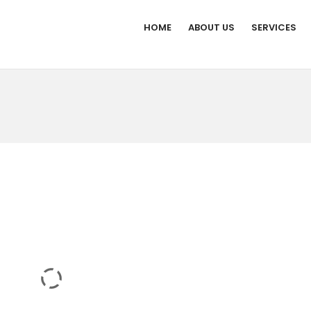
HOME
ABOUT US
SERVICES