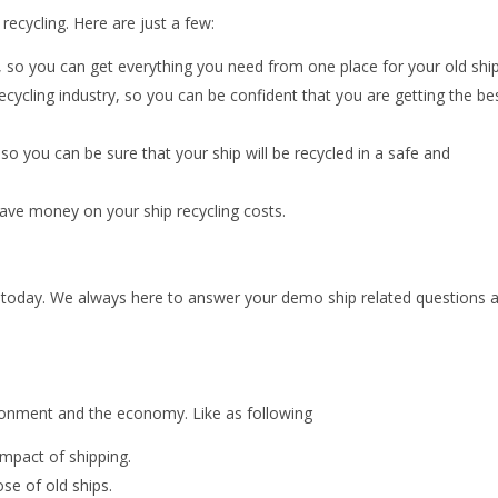
ecycling. Here are just a few:
, so you can get everything you need from one place for your old ship
ecycling industry, so you can be confident that you are getting the be
 you can be sure that your ship will be recycled in a safe and
save money on your ship recycling costs.
 us today. We always here to answer your demo ship related questions 
ironment and the economy. Like as following
impact of shipping.
ose of old ships.