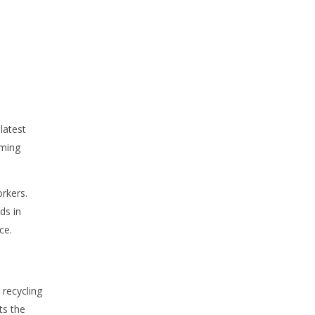
latest
oming
rkers.
ds in
ce.
 recycling
ts the