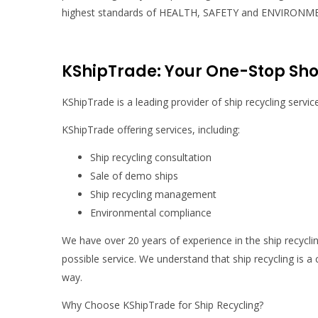
highest standards of HEALTH, SAFETY and ENVIRONMENT
KShipTrade: Your One-Stop Shop
KShipTrade is a leading provider of ship recycling servic
KShipTrade offering services, including:
Ship recycling consultation
Sale of demo ships
Ship recycling management
Environmental compliance
We have over 20 years of experience in the ship recycli
possible service. We understand that ship recycling is a
way.
Why Choose KShipTrade for Ship Recycling?