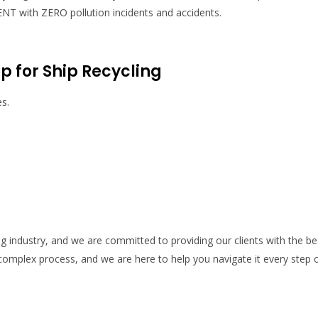
 with ZERO pollution incidents and accidents.
 for Ship Recycling
es.
ng industry, and we are committed to providing our clients with the be
 complex process, and we are here to help you navigate it every step 