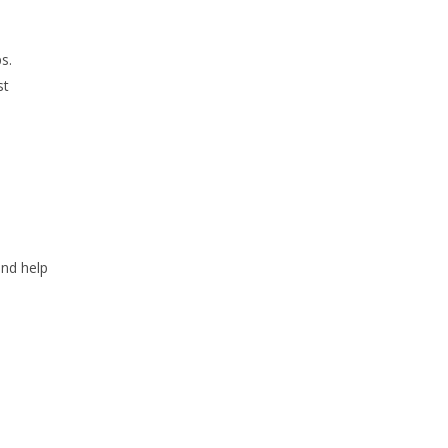
s.
st
and help