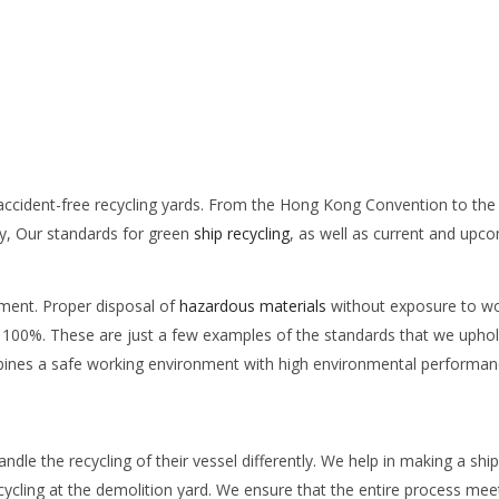
accident-free recycling yards. From the Hong Kong Convention to the 
ry, Our standards for green
ship recycling
, as well as current and upc
nment. Proper disposal of
hazardous materials
without exposure to wo
f 100%. These are just a few examples of the standards that we uphol
ombines a safe working environment with high environmental performan
dle the recycling of their vessel differently. We help in making a ship
ecycling at the demolition yard. We ensure that the entire process mee