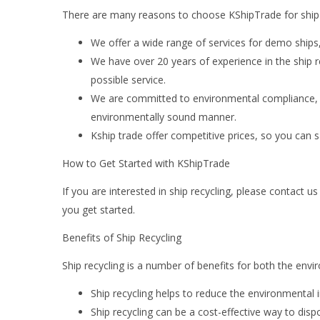
There are many reasons to choose KShipTrade for ship r
We offer a wide range of services for demo ships
We have over 20 years of experience in the ship r
possible service.
We are committed to environmental compliance, so
environmentally sound manner.
Kship trade offer competitive prices, so you can 
How to Get Started with KShipTrade
If you are interested in ship recycling, please contact
you get started.
Benefits of Ship Recycling
Ship recycling is a number of benefits for both the env
Ship recycling helps to reduce the environmental 
Ship recycling can be a cost-effective way to disp