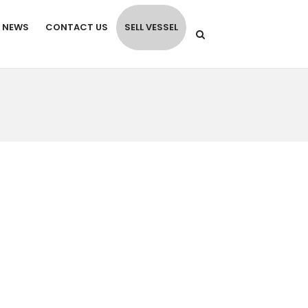
NEWS
CONTACT US
SELL VESSEL