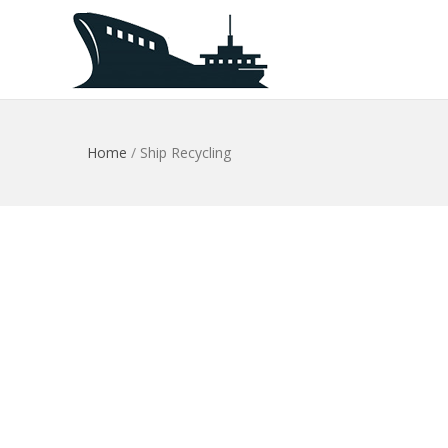
Home
/
Ship Recycling