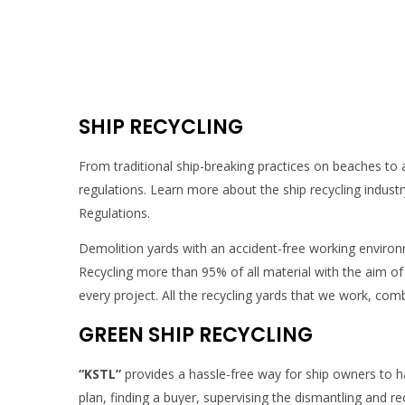
SHIP RECYCLING
From traditional ship-breaking practices on beaches to 
regulations. Learn more about the ship recycling indust
Regulations.
Demolition yards with an accident-free working enviro
Recycling more than 95% of all material with the aim o
every project. All the recycling yards that we work, c
GREEN SHIP RECYCLING
“KSTL”
provides a hassle-free way for ship owners to han
plan, finding a buyer, supervising the dismantling and r