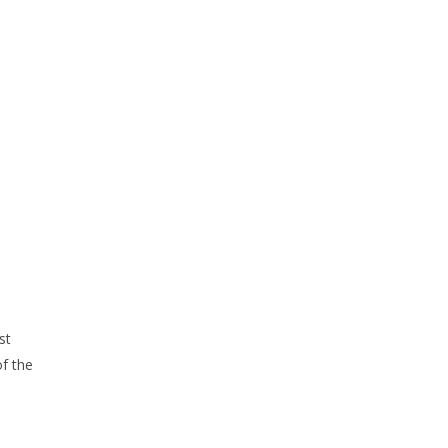
st
of the