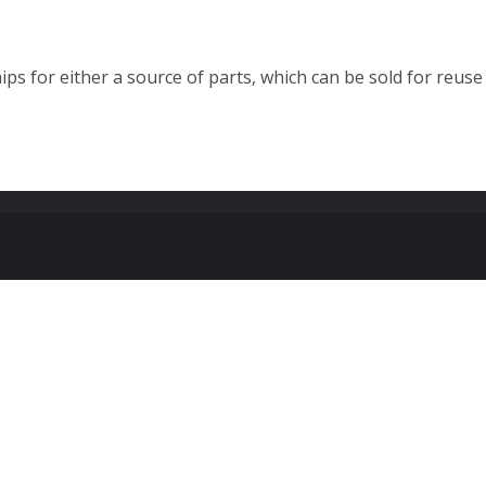
ps for either a source of parts, which can be sold for reuse 