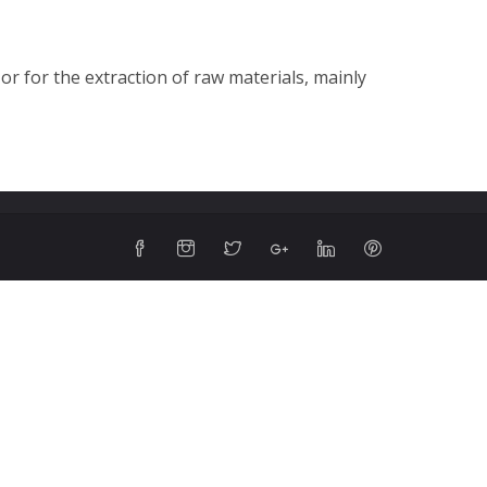
or for the extraction of raw materials, mainly