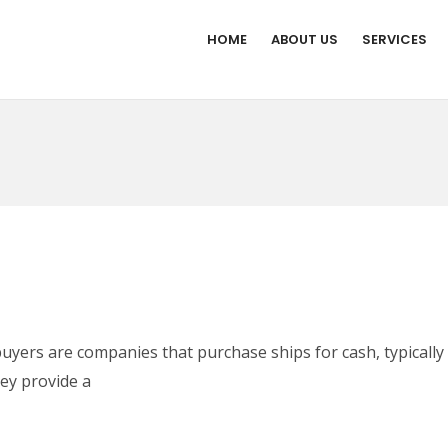
HOME
ABOUT US
SERVICES
uyers are companies that purchase ships for cash, typically 
hey provide a