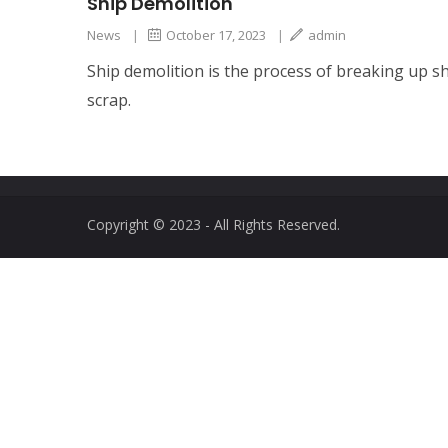
Ship Demolition
News
|
October 17, 2023
|
admin
Ship demolition is the process of breaking up shi
scrap.
Copyright © 2023 - All Rights Reserved.