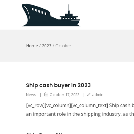
Home
/
2023
/
October
Ship cash buyer in 2023
News
|
October 17, 2023
|
admin
[vc_row][vc_column][vc_column_text] Ship cash b
an important role in the shipping industry, as t