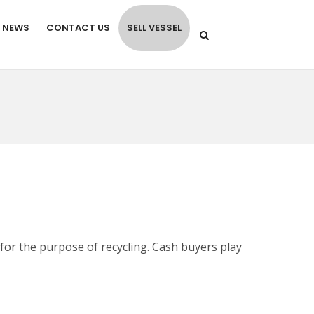
NEWS
CONTACT US
SELL VESSEL
for the purpose of recycling. Cash buyers play