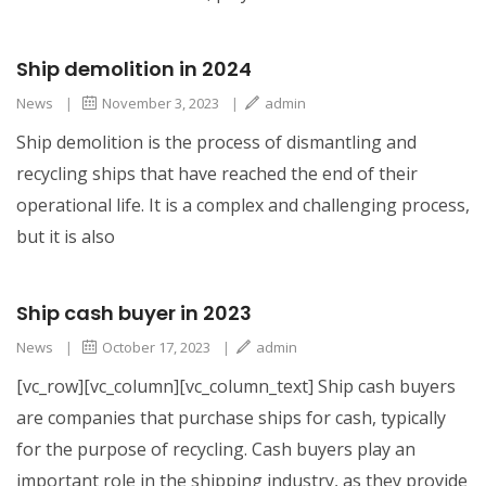
Ship demolition in 2024
News
|
November 3, 2023
|
admin
Ship demolition is the process of dismantling and
recycling ships that have reached the end of their
operational life. It is a complex and challenging process,
but it is also
Ship cash buyer in 2023
News
|
October 17, 2023
|
admin
[vc_row][vc_column][vc_column_text] Ship cash buyers
are companies that purchase ships for cash, typically
for the purpose of recycling. Cash buyers play an
important role in the shipping industry, as they provide