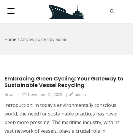
Home
/
Articles posted by admin
Embracing Green Cycling: Your Gateway to
Sustainable Vessel Recycling
News
|
November 21, 2023
|
admin
Introduction: In today’s environmentally conscious
world, the need for sustainable practices has never
been more pressing. The maritime industry, with its
vast network of vessels, plays a crucial role in